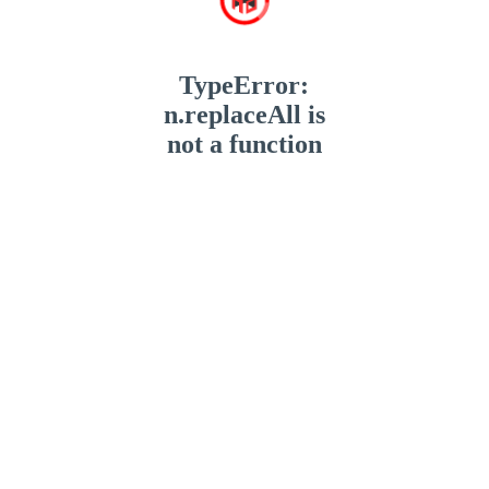
TypeError:
n.replaceAll is
not a function