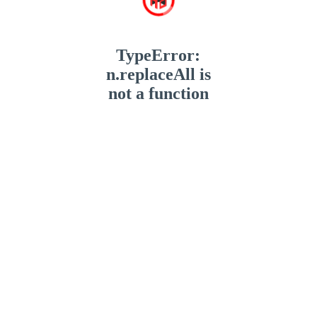
TypeError:
n.replaceAll is
not a function