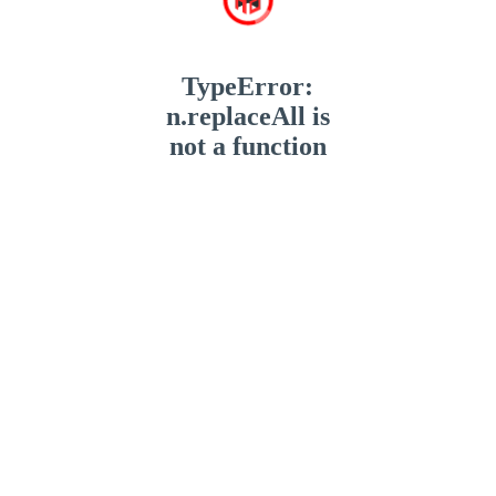
TypeError:
n.replaceAll is
not a function