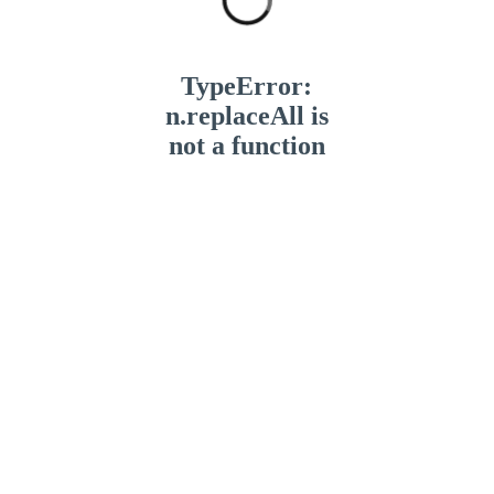
TypeError:
n.replaceAll is
not a function