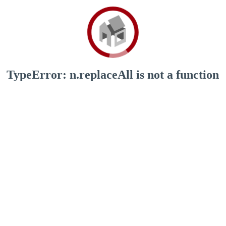
TypeError: n.replaceAll is not a function