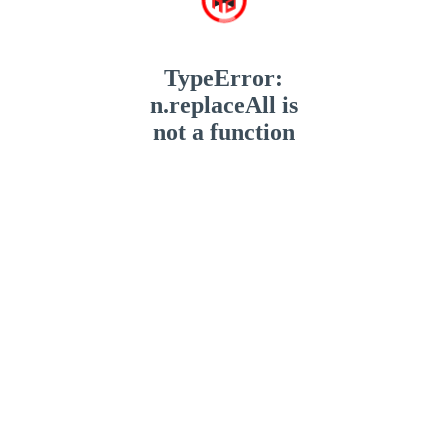
TypeError:
n.replaceAll is
not a function