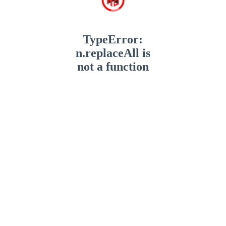
TypeError:
n.replaceAll is
not a function