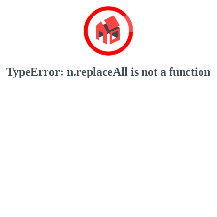
TypeError: n.replaceAll is not a function