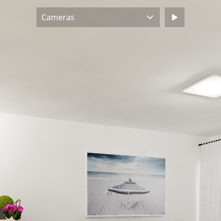
Cameras